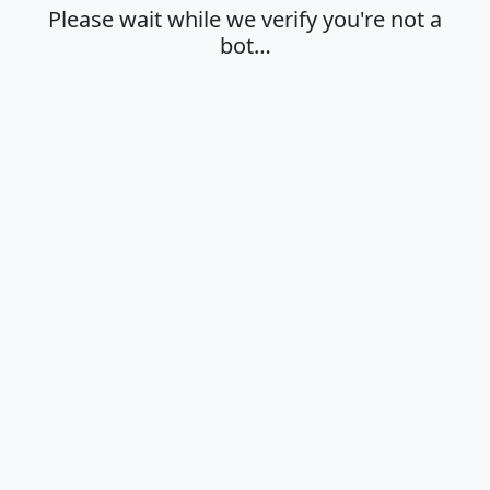
Please wait while we verify you're not a
bot…